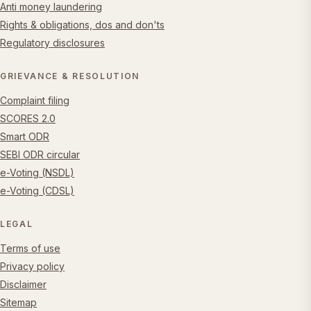
Anti money laundering
Rights & obligations, dos and don'ts
Regulatory disclosures
GRIEVANCE & RESOLUTION
Complaint filing
SCORES 2.0
Smart ODR
SEBI ODR circular
e-Voting (NSDL)
e-Voting (CDSL)
LEGAL
Terms of use
Privacy policy
Disclaimer
Sitemap