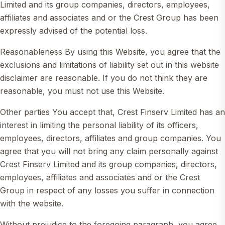
Limited and its group companies, directors, employees,
affiliates and associates and or the Crest Group has been
expressly advised of the potential loss.
Reasonableness By using this Website, you agree that the
exclusions and limitations of liability set out in this website
disclaimer are reasonable. If you do not think they are
reasonable, you must not use this Website.
Other parties You accept that, Crest Finserv Limited has an
interest in limiting the personal liability of its officers,
employees, directors, affiliates and group companies. You
agree that you will not bring any claim personally against
Crest Finserv Limited and its group companies, directors,
employees, affiliates and associates and or the Crest
Group in respect of any losses you suffer in connection
with the website.
Without prejudice to the foregoing paragraph, you agree