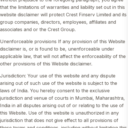
that the limitations of warranties and liability set out in this
website disclaimer will protect Crest Finserv Limited and its
group companies, directors, employees, affiliates and
associates and or the Crest Group.
Unenforceable provisions If any provision of this Website
disclaimer is, or is found to be, unenforceable under
applicable law, that will not affect the enforceability of the
other provisions of this Website disclaimer.
Jurisdiction: Your use of this website and any dispute
arising out of such use of the website is subject to the
laws of India. You hereby consent to the exclusive
jurisdiction and venue of courts in Mumbai, Maharashtra,
India in all disputes arising out of or relating to the use of
this Website. Use of this website is unauthorized in any
jurisdiction that does not give effect to all provisions of
these terms and conditions, including without limitation this