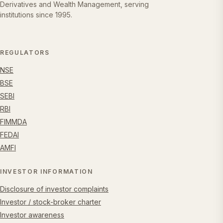
Derivatives and Wealth Management, serving
institutions since 1995.
REGULATORS
NSE
BSE
SEBI
RBI
FIMMDA
FEDAI
AMFI
INVESTOR INFORMATION
Disclosure of investor complaints
Investor / stock-broker charter
Investor awareness