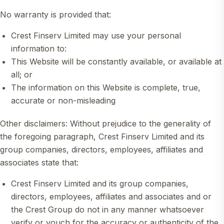
No warranty is provided that:
Crest Finserv Limited may use your personal
information to:
This Website will be constantly available, or available at
all; or
The information on this Website is complete, true,
accurate or non-misleading
Other disclaimers: Without prejudice to the generality of
the foregoing paragraph, Crest Finserv Limited and its
group companies, directors, employees, affiliates and
associates state that:
Crest Finserv Limited and its group companies,
directors, employees, affiliates and associates and or
the Crest Group do not in any manner whatsoever
verify or vouch for the accuracy or authenticity of the