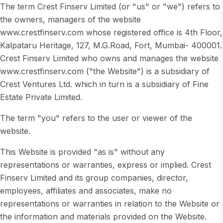
The term Crest Finserv Limited (or "us" or "we") refers to
the owners, managers of the website
www.crestfinserv.com whose registered office is 4th Floor,
Kalpataru Heritage, 127, M.G.Road, Fort, Mumbai- 400001.
Crest Finserv Limited who owns and manages the website
www.crestfinserv.com ("the Website") is a subsidiary of
Crest Ventures Ltd. which in turn is a subsidiary of Fine
Estate Private Limited.
The term "you" refers to the user or viewer of the
website.
This Website is provided "as is" without any
representations or warranties, express or implied. Crest
Finserv Limited and its group companies, director,
employees, affiliates and associates, make no
representations or warranties in relation to the Website or
the information and materials provided on the Website.