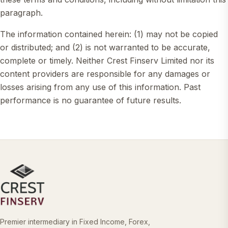
paragraph.
The information contained herein: (1) may not be copied
or distributed; and (2) is not warranted to be accurate,
complete or timely. Neither Crest Finserv Limited nor its
content providers are responsible for any damages or
losses arising from any use of this information. Past
performance is no guarantee of future results.
Premier intermediary in Fixed Income, Forex,