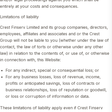
entirely at your costs and consequences.
Limitations of liability
Crest Finserv Limited and its group companies, directors,
employees, affiliates and associates and or the Crest
Group will not be liable to you (whether under the law of
contact, the law of torts or otherwise under any other
law) in relation to the contents of, or use of, or otherwise
in connection with, this Website:
For any indirect, special or consequential loss; or
For any business losses, loss of revenue, income,
profits or anticipated savings, loss of contracts or
business relationships, loss of reputation or goodwill,
or loss or corruption of information or data.
These limitations of liability apply even if Crest Finserv