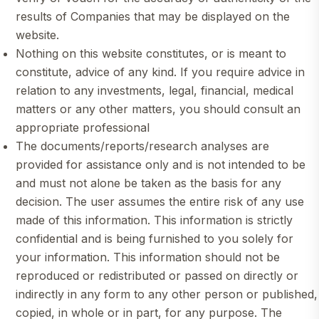
results of Companies that may be displayed on the
website.
Nothing on this website constitutes, or is meant to
constitute, advice of any kind. If you require advice in
relation to any investments, legal, financial, medical
matters or any other matters, you should consult an
appropriate professional
The documents/reports/research analyses are
provided for assistance only and is not intended to be
and must not alone be taken as the basis for any
decision. The user assumes the entire risk of any use
made of this information. This information is strictly
confidential and is being furnished to you solely for
your information. This information should not be
reproduced or redistributed or passed on directly or
indirectly in any form to any other person or published,
copied, in whole or in part, for any purpose. The