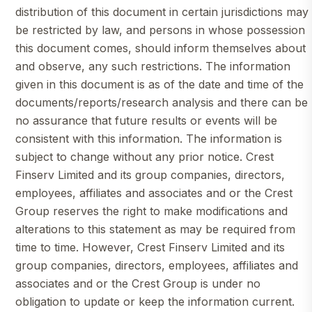
distribution of this document in certain jurisdictions may
be restricted by law, and persons in whose possession
this document comes, should inform themselves about
and observe, any such restrictions. The information
given in this document is as of the date and time of the
documents/reports/research analysis and there can be
no assurance that future results or events will be
consistent with this information. The information is
subject to change without any prior notice. Crest
Finserv Limited and its group companies, directors,
employees, affiliates and associates and or the Crest
Group reserves the right to make modifications and
alterations to this statement as may be required from
time to time. However, Crest Finserv Limited and its
group companies, directors, employees, affiliates and
associates and or the Crest Group is under no
obligation to update or keep the information current.