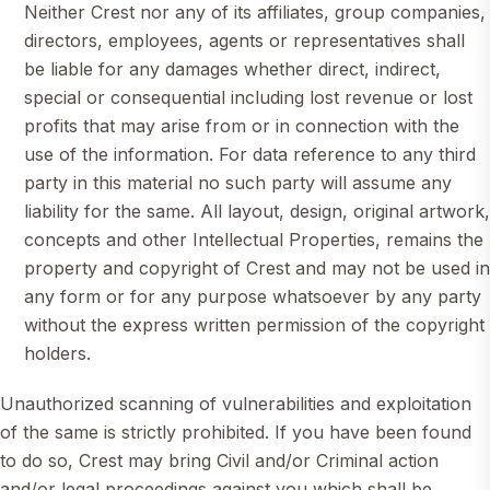
Neither Crest nor any of its affiliates, group companies,
directors, employees, agents or representatives shall
be liable for any damages whether direct, indirect,
special or consequential including lost revenue or lost
profits that may arise from or in connection with the
use of the information. For data reference to any third
party in this material no such party will assume any
liability for the same. All layout, design, original artwork,
concepts and other Intellectual Properties, remains the
property and copyright of Crest and may not be used in
any form or for any purpose whatsoever by any party
without the express written permission of the copyright
holders.
Unauthorized scanning of vulnerabilities and exploitation
of the same is strictly prohibited. If you have been found
to do so, Crest may bring Civil and/or Criminal action
and/or legal proceedings against you which shall be