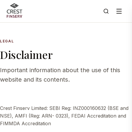
LEGAL
Disclaimer
Important information about the use of this
website and its contents.
Crest Finserv Limited: SEBI Reg: INZ000160632 (BSE and
NSE), AMFI (Reg: ARN- 0323), FEDAI Accreditation and
FIMMDA Accreditation